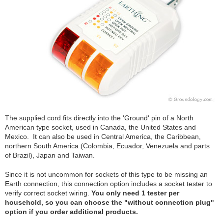
The supplied cord fits directly into the 'Ground' pin of a North
American type socket, used in Canada, the United States and
Mexico. It can also be used in Central America, the Caribbean,
northern South America (Colombia, Ecuador, Venezuela and parts
of Brazil), Japan and Taiwan.
Since it is not uncommon for sockets of this type to be missing an
Earth connection, this connection option includes a socket tester to
verify correct socket wiring.
You only need 1 tester per
household, so you can choose the "without connection plug"
option if you order additional products.