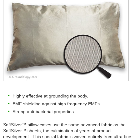
Highly effective at grounding the body.
EMF shielding against high frequency EMFs.
Strong anti-bacterial properties.
SoftSilver™ pillow cases use the same advanced fabric as the
SoftSilver™ sheets, the culmination of years of product
development. This special fabric is woven entirely from ultra-fine