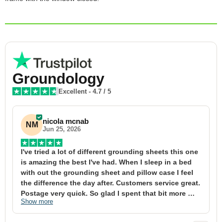
Groundology
Excellent
-
4.7
/ 5
nicola mcnab
NM
Jun 25, 2026
I've tried a lot of different grounding sheets this one 
I
is amazing the best I've had. When I sleep in a bed 
f
with out the grounding sheet and pillow case I feel 
1
the difference the day after. Customers service great. 
y
Postage very quick. So glad I spent that bit more 
y
Show more
S
definitely worth the money xx
t
&