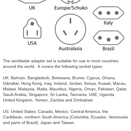
The worldwide adapter set is suitable for use in most countries
around the world. It covers the following socket types:
UK: Bahrain, Bangladesh, Botswana, Brunei, Cyprus, Ghana,
Gibraltar, Hong Kong, Iraq, Ireland, Jordan, Kenya, Kuwait, Macau,
Malawi, Malaysia, Malta, Mauritius, Nigeria, Oman, Pakistan, Qatar,
Saudi Arabia, Singapore, Sri Lanka, Tanzania, UAE, Uganda,
United Kingdom, Yemen, Zambia and Zimbabwe.
US: United States, Canada, Mexico, Central America, the
Caribbean, northern South America (Colombia, Ecuador, Venezuela
and parts of Brazil), Japan and Taiwan.