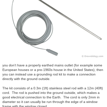
you don't have a properly earthed mains outlet (for example some
European houses or a pre-1960s house in the United States), then
you can instead use a grounding rod kit to make a connection
directly with the ground outside.
The kit consists of a 0.3m (1ft) stainless steel rod with a 12m (40ft)
cord. The rod is pushed into the ground outside, which makes a
good electrical connection to the Earth. The cord is only 2mm in
diameter so it can usually be run through the edge of a window
frame with the window closed.