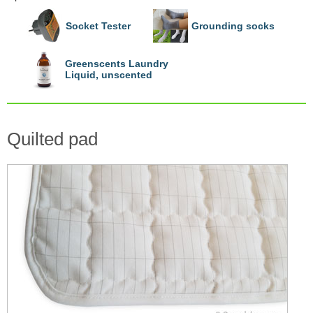
Socket Tester
Grounding socks
Greenscents Laundry
Liquid, unscented
Quilted pad