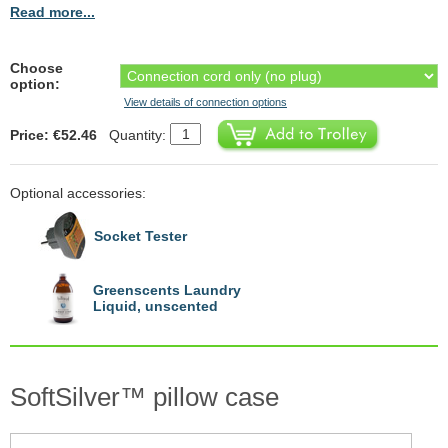
Read more...
Choose
option:
View details of connection options
Price: €52.46
Quantity:
Optional accessories:
Socket Tester
Greenscents Laundry
Liquid, unscented
SoftSilver™ pillow case