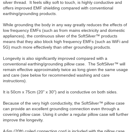
silver thread. It feels silky soft to touch, is highly conductive and
offers improved EMF shielding compared with conventional
earthing/grounding products.
While grounding the body in any way greatly reduces the effects of
low frequency EMFs (such as from mains electricity and domestic
appliances), the continuous silver of the SoftSilver™ products
means that they also block high frequency EMFs (such as WiFi and
5G) much more effectively than other grounding products.
Longevity is also significantly improved compared with a
conventional earthing/grounding pillow case. The SoftSilver™ will
remain effective approximately twice as long given the same usage
and care (see below for recommended washing and care
instructions).
It is 50cm x 75cm (20" x 30") and is conductive on both sides.
Because of the very high conductivity, the SoftSilver™ pillow case
can provide an excellent grounding connection even through a
covering pillow case. Using it under a regular pillow case will further
improve the longevity.
A 6m (20ft) coiled connection cord is included with the pillow case.