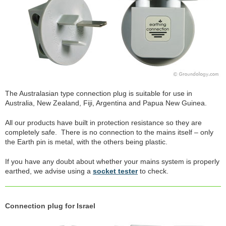
The Australasian type connection plug is suitable for use in
Australia, New Zealand, Fiji, Argentina and Papua New Guinea.
All our products have built in protection resistance so they are
completely safe. There is no connection to the mains itself – only
the Earth pin is metal, with the others being plastic.
If you have any doubt about whether your mains system is properly
earthed, we advise using a
socket tester
to check.
Connection plug for Israel