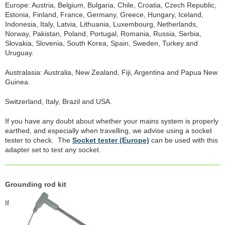
Europe: Austria, Belgium, Bulgaria, Chile, Croatia, Czech Republic,
Estonia, Finland, France, Germany, Greece, Hungary, Iceland,
Indonesia, Italy, Latvia, Lithuania, Luxembourg, Netherlands,
Norway, Pakistan, Poland, Portugal, Romania, Russia, Serbia,
Slovakia, Slovenia, South Korea, Spain, Sweden, Turkey and
Uruguay.
Australasia: Australia, New Zealand, Fiji, Argentina and Papua New
Guinea.
Switzerland, Italy, Brazil and USA.
If you have any doubt about whether your mains system is properly
earthed, and especially when travelling, we advise using a socket
tester to check. The
Socket tester (Europe)
can be used with this
adapter set to test any socket.
Grounding rod kit
If