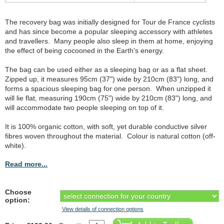
The recovery bag was initially designed for Tour de France cyclists
and has since become a popular sleeping accessory with athletes
and travellers. Many people also sleep in them at home, enjoying
the effect of being cocooned in the Earth's energy.
The bag can be used either as a sleeping bag or as a flat sheet.
Zipped up, it measures 95cm (37") wide by 210cm (83") long, and
forms a spacious sleeping bag for one person. When unzipped it
will lie flat, measuring 190cm (75") wide by 210cm (83") long, and
will accommodate two people sleeping on top of it.
It is 100% organic cotton, with soft, yet durable conductive silver
fibres woven throughout the material. Colour is natural cotton (off-
white).
Read more...
Choose
option:
View details of connection options