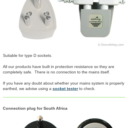
Suitable for type D sockets.
All our products have built in protection resistance so they are
completely safe. There is no connection to the mains itself.
If you have any doubt about whether your mains system is properly
earthed, we advise using a
socket tester
to check.
Connection plug for South Africa