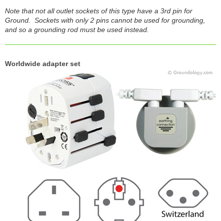
Note that not all outlet sockets of this type have a 3rd pin for
Ground. Sockets with only 2 pins cannot be used for grounding,
and so a grounding rod must be used instead.
Worldwide adapter set