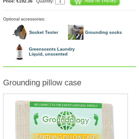
Price: €192.36
Quantity:
Optional accessories:
Socket Tester
Grounding socks
Greenscents Laundry
Liquid, unscented
Grounding pillow case