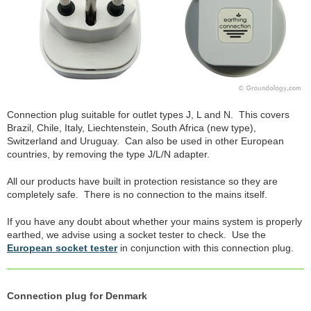
Connection plug suitable for outlet types J, L and N. This covers
Brazil, Chile, Italy, Liechtenstein, South Africa (new type),
Switzerland and Uruguay. Can also be used in other European
countries, by removing the type J/L/N adapter.
All our products have built in protection resistance so they are
completely safe. There is no connection to the mains itself.
If you have any doubt about whether your mains system is properly
earthed, we advise using a socket tester to check. Use the
European socket tester
in conjunction with this connection plug.
Connection plug for Denmark