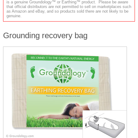
is a genuine Groundology™ or Earthing™ product. Please be aware
that official distributors are not permitted to sell on marketplaces such
as Amazon and eBay, and so products sold there are not likely to be
genuine.
Grounding recovery bag