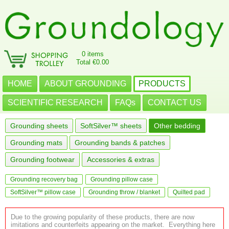
0 items
Total €0.00
HOME
ABOUT GROUNDING
PRODUCTS
SCIENTIFIC RESEARCH
FAQs
CONTACT US
Grounding sheets
SoftSilver™ sheets
Other bedding
Grounding mats
Grounding bands & patches
Grounding footwear
Accessories & extras
Grounding recovery bag
Grounding pillow case
SoftSilver™ pillow case
Grounding throw / blanket
Quilted pad
Due to the growing popularity of these products, there are now
imitations and counterfeits appearing on the market. Everything here