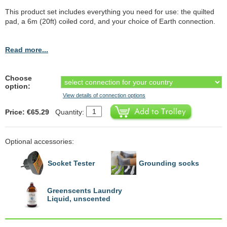
This product set includes everything you need for use: the quilted
pad, a 6m (20ft) coiled cord, and your choice of Earth connection.
Read more...
Choose
option:
View details of connection options
Price: €65.29
Quantity:
Optional accessories:
Socket Tester
Grounding socks
Greenscents Laundry
Liquid, unscented