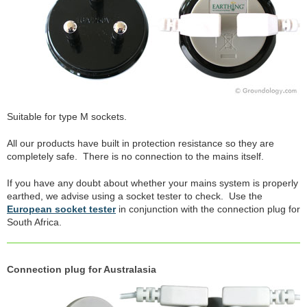
Suitable for type M sockets.
All our products have built in protection resistance so they are
completely safe. There is no connection to the mains itself.
If you have any doubt about whether your mains system is properly
earthed, we advise using a socket tester to check. Use the
European socket tester
in conjunction with the connection plug for
South Africa.
Connection plug for Australasia