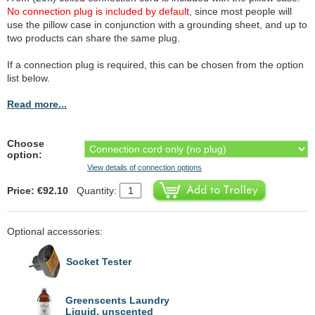
No connection plug is included by default
, since most people will
use the pillow case in conjunction with a grounding sheet, and up to
two products can share the same plug.
If a connection plug is required, this can be chosen from the option
list below.
Read more...
Choose
option:
View details of connection options
Price: €92.10
Quantity:
Optional accessories:
Socket Tester
Greenscents Laundry
Liquid, unscented