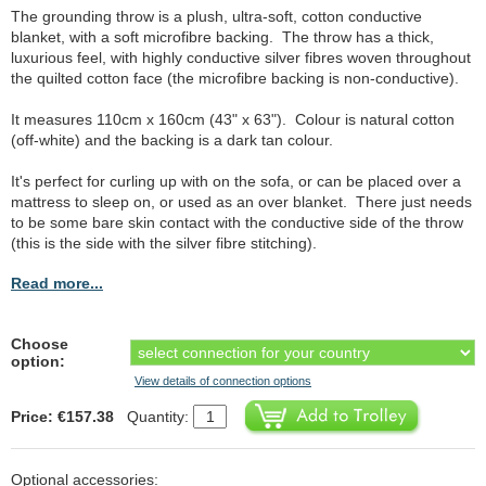
The grounding throw is a plush, ultra-soft, cotton conductive
blanket, with a soft microfibre backing. The throw has a thick,
luxurious feel, with highly conductive silver fibres woven throughout
the quilted cotton face (the microfibre backing is non-conductive).
It measures 110cm x 160cm (43" x 63"). Colour is natural cotton
(off-white) and the backing is a dark tan colour.
It's perfect for curling up with on the sofa, or can be placed over a
mattress to sleep on, or used as an over blanket. There just needs
to be some bare skin contact with the conductive side of the throw
(this is the side with the silver fibre stitching).
Read more...
Choose
option:
View details of connection options
Price: €157.38
Quantity:
Optional accessories: