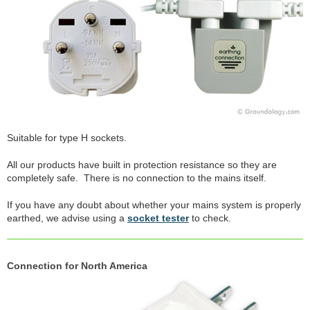
Suitable for type H sockets.
All our products have built in protection resistance so they are
completely safe. There is no connection to the mains itself.
If you have any doubt about whether your mains system is properly
earthed, we advise using a
socket tester
to check.
Connection for North America