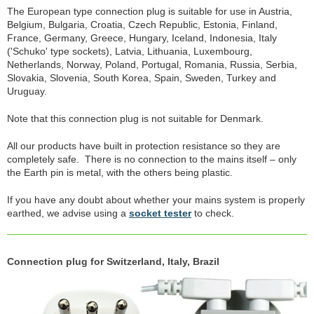
The European type connection plug is suitable for use in Austria,
Belgium, Bulgaria, Croatia, Czech Republic, Estonia, Finland,
France, Germany, Greece, Hungary, Iceland, Indonesia, Italy
('Schuko' type sockets), Latvia, Lithuania, Luxembourg,
Netherlands, Norway, Poland, Portugal, Romania, Russia, Serbia,
Slovakia, Slovenia, South Korea, Spain, Sweden, Turkey and
Uruguay.
Note that this connection plug is not suitable for Denmark.
All our products have built in protection resistance so they are
completely safe. There is no connection to the mains itself – only
the Earth pin is metal, with the others being plastic.
If you have any doubt about whether your mains system is properly
earthed, we advise using a
socket tester
to check.
Connection plug for Switzerland, Italy, Brazil