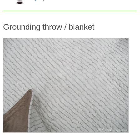
Grounding throw / blanket