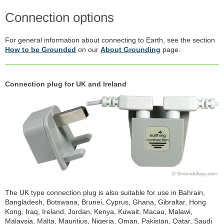
Connection options
For general information about connecting to Earth, see the section
How to be Grounded
on our
About Grounding
page.
Connection plug for UK and Ireland
The UK type connection plug is also suitable for use in Bahrain,
Bangladesh, Botswana, Brunei, Cyprus, Ghana, Gibraltar, Hong
Kong, Iraq, Ireland, Jordan, Kenya, Kuwait, Macau, Malawi,
Malaysia, Malta, Mauritius, Nigeria, Oman, Pakistan, Qatar, Saudi