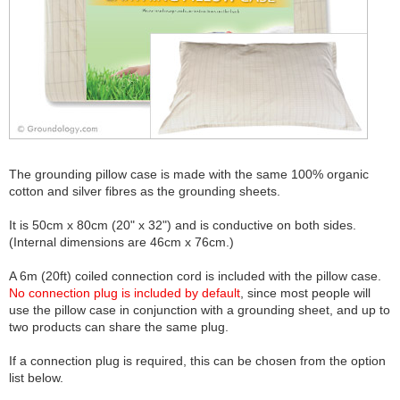
The grounding pillow case is made with the same 100% organic
cotton and silver fibres as the grounding sheets.
It is 50cm x 80cm (20" x 32") and is conductive on both sides.
(Internal dimensions are 46cm x 76cm.)
A 6m (20ft) coiled connection cord is included with the pillow case.
No connection plug is included by default
, since most people will
use the pillow case in conjunction with a grounding sheet, and up to
two products can share the same plug.
If a connection plug is required, this can be chosen from the option
list below.