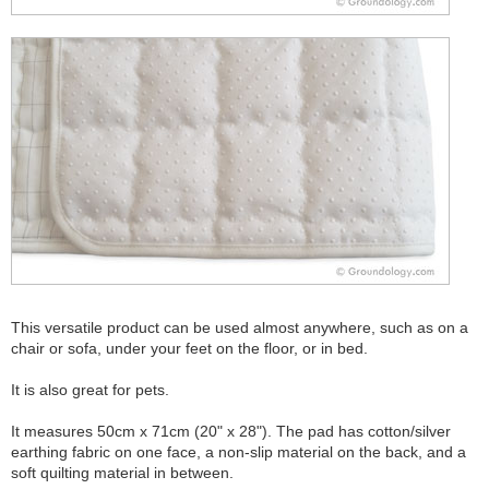
This versatile product can be used almost anywhere, such as on a
chair or sofa, under your feet on the floor, or in bed.
It is also great for pets.
It measures 50cm x 71cm (20" x 28"). The pad has cotton/silver
earthing fabric on one face, a non-slip material on the back, and a
soft quilting material in between.