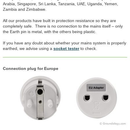
Arabia, Singapore, Sri Lanka, Tanzania, UAE, Uganda, Yemen,
Zambia and Zimbabwe.
All our products have built in protection resistance so they are
completely safe. There is no connection to the mains itself – only
the Earth pin is metal, with the others being plastic.
If you have any doubt about whether your mains system is properly
earthed, we advise using a
socket tester
to check.
Connection plug for Europe