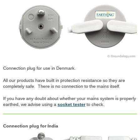
Connection plug for use in Denmark.
All our products have built in protection resistance so they are
completely safe. There is no connection to the mains itself.
If you have any doubt about whether your mains system is properly
earthed, we advise using a
socket tester
to check.
Connection plug for India