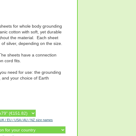
d sheets for whole body grounding
ic cotton with soft, yet durable
ghout the material. Each sheet
 of silver, depending on the size.
. The sheets have a connection
n cord fits.
 you need for use: the grounding
, and your choice of Earth
r UK / EU / USA / AU / NZ size names