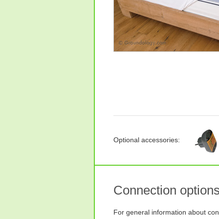
Optional accessories:
Connection option
For general information about con