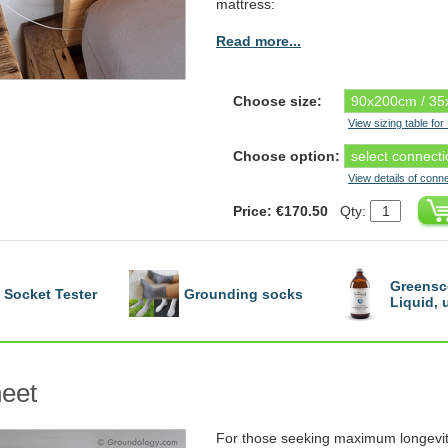
mattress:
Read more...
Choose size:
View sizing table fo
Choose option:
View details of conn
Price: €170.50
Qty:
Greensc
Socket Tester
Grounding socks
Liquid,
eet
For those seeking maximum longevit