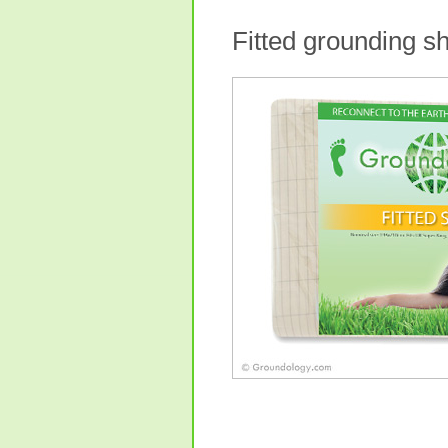
Fitted grounding s