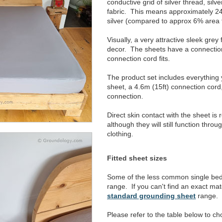
conductive grid of silver thread, silv
fabric. This means approximately 24%
silver (compared to approx 6% area 
Visually, a very attractive sleek grey
decor. The sheets have a connectio
connection cord fits.
The product set includes everything
sheet, a 4.6m (15ft) connection cord
connection.
Direct skin contact with the sheet i
although they will still function throu
clothing.
Fitted sheet sizes
Some of the less common single bed s
range. If you can't find an exact mat
standard grounding sheet
range.
Please refer to the table below to ch