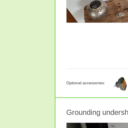
Optional accessories:
Grounding undersh