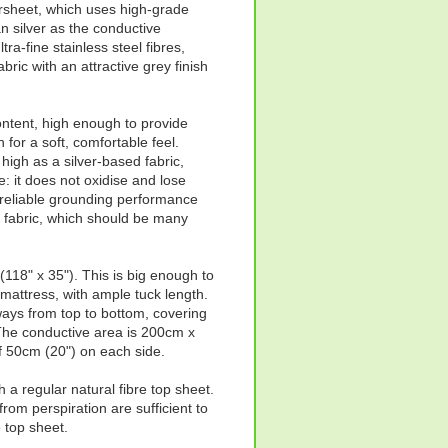
sheet, which uses high-grade
an silver as the conductive
tra-fine stainless steel fibres,
abric with an attractive grey finish
ontent, high enough to provide
 for a soft, comfortable feel.
s high as a silver-based fabric,
e: it does not oxidise and lose
 reliable grounding performance
he fabric, which should be many
18" x 35"). This is big enough to
e mattress, with ample tuck length.
ways from top to bottom, covering
The conductive area is 200cm x
f 50cm (20") on each side.
a regular natural fibre top sheet.
rom perspiration are sufficient to
 top sheet.