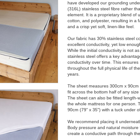
have developed our grounding under
(316L) stainless steel fibre rather th
element. It is a proprietary blend of ul
cotton, and polyester, resulting in a f
and a crisp yet soft, linen-like feel.
Our fabric has 30% stainless steel c
excellent conductivity, yet low enough
While the initial conductivity is not a
stainless steel offers a key advantag
conductivity over time. This ensures
throughout the full physical life of t
years.
The sheet measures 300cm x 90cm (1
fit across the bottom half of any siz
The sheet can also be fitted length-
the whole mattress for one person. 
90cm (79" x 35") with a tuck under o
We recommend placing it underneath 
Body pressure and natural moisture f
create a conductive path through the