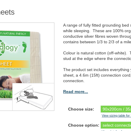
heets
A range of fully fitted grounding be
while sleeping. These are 100% organ
conductive silver fibres woven throu
contains between 1/3 to 2/3 of a mile
Colour is natural cotton (off-white)
stud at the edge where the connectio
The product set includes everything
sheet, a 4.6m (15ft) connection cord
connection.
Read more...
Choose size:
View sizing table fo
Choose option: