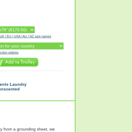
r UK / EU / USA / AU / NZ size names
ection options
ents Laundry
 unscented
y from a grounding sheet, we