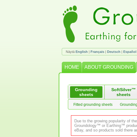
Näytä
English
|
Français
|
Deutsch
|
Español
HOME
ABOUT GROUNDING
Grounding
SoftSilver™
sheets
sheets
Fitted grounding sheets
Grounding
Due to the growing popularity of th
Groundology™ or Earthing™ product.
eBay, and so products sold there ar