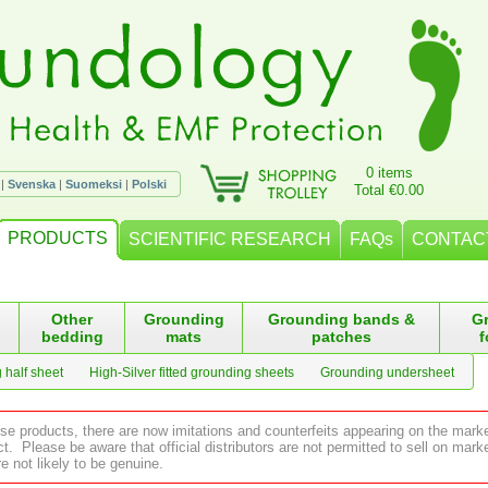
0 items
|
Svenska
|
Suomeksi
|
Polski
Total €0.00
PRODUCTS
SCIENTIFIC RESEARCH
FAQs
CONTAC
Other
Grounding
Grounding bands &
G
bedding
mats
patches
f
 half sheet
High-Silver fitted grounding sheets
Grounding undersheet
ese products, there are now imitations and counterfeits appearing on the mark
 Please be aware that official distributors are not permitted to sell on ma
e not likely to be genuine.