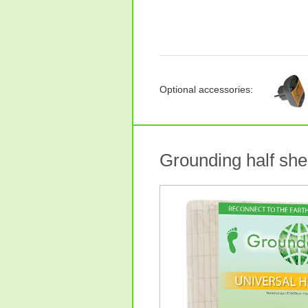
Optional accessories:
Grounding half she