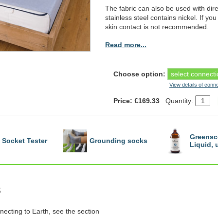
The fabric can also be used with dire
stainless steel contains nickel. If you 
skin contact is not recommended.
Read more...
Choose option:
View details of conn
Price: €169.33
Quantity:
Greensc
Socket Tester
Grounding socks
Liquid,
s
necting to Earth, see the section