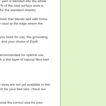
er yarn is blended into the whole
 of the total surface area is
for the standard sheets).
 finish that blends well with home
n stud at the edge where the
 you need for use: the grounding
, and your choice of Earth
s recommended for optimal use,
gh a thin layer of natural fibre bed
izes are not yet available in this
ch for your bed size, check our
oose the correct size for your