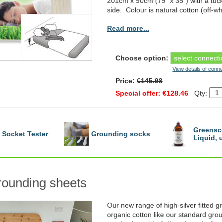
201cm x 90cm (79" x 35") with a tuc
side. Colour is natural cotton (off-wh
Read more...
Choose option:
View details of conn
Price:
€145.98
Special offer: €128.46
Qty:
Greensc
Socket Tester
Grounding socks
Liquid,
grounding sheets
Our new range of high-silver fitted
organic cotton like our standard grou