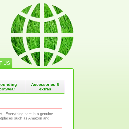
T US
rounding
Accessories &
ootwear
extras
et. Everything here is a genuine
rketplaces such as Amazon and