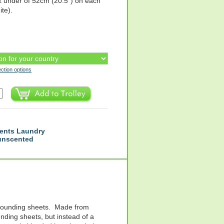
k under of 52cm (20.5") on each
ite).
ection options
ents Laundry
 unscented
 grounding sheets. Made from
nding sheets, but instead of a