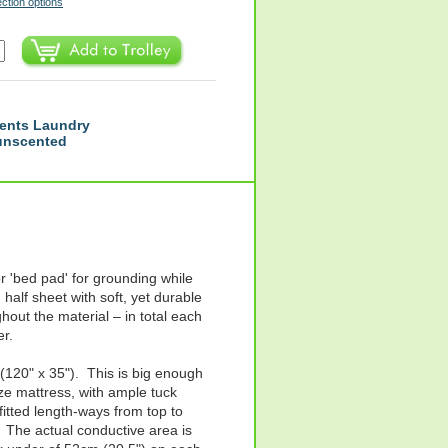
ection options
ents Laundry
 unscented
r 'bed pad' for grounding while
 half sheet with soft, yet durable
hout the material – in total each
er.
20" x 35"). This is big enough
ize mattress, with ample tuck
itted length-ways from top to
 The actual conductive area is