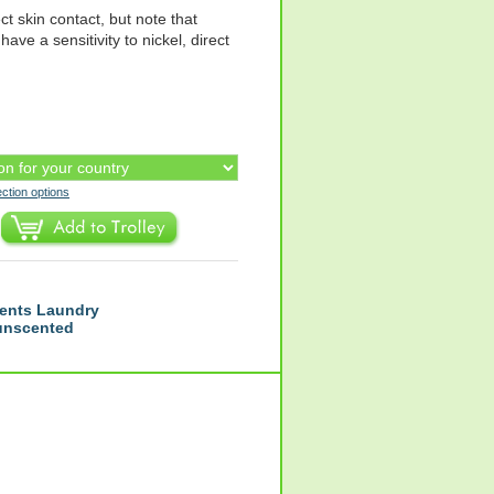
ct skin contact, but note that
have a sensitivity to nickel, direct
ection options
ents Laundry
 unscented