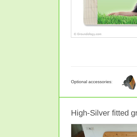
Optional accessories:
High-Silver fitted 