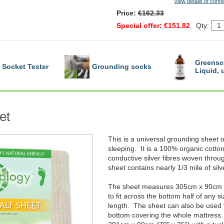
View details of conn
Price:
€162.33
Special offer: €151.82
Qty:
Greensc
Socket Tester
Grounding socks
Liquid,
et
This is a universal grounding sheet o
sleeping. It is a 100% organic cotton
conductive silver fibres woven throug
sheet contains nearly 1/3 mile of silv
The sheet measures 305cm x 90cm (1
to fit across the bottom half of any s
length. The sheet can also be used f
bottom covering the whole mattress.